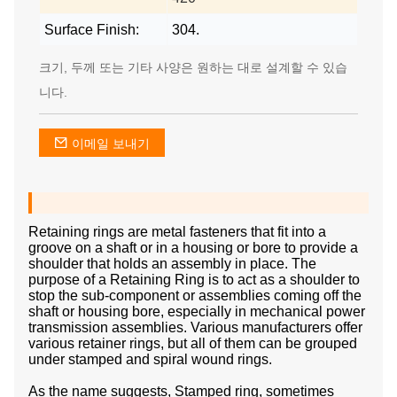
Surface Finish:
304.
크기, 두께 또는 기타 사양은 원하는 대로 설계할 수 있습
니다.
이메일 보내기
Retaining rings are metal fasteners that fit into a
groove on a shaft or in a housing or bore to provide a
shoulder that holds an assembly in place. The
purpose of a Retaining Ring is to act as a shoulder to
stop the sub-component or assemblies coming off the
shaft or housing bore, especially in mechanical power
transmission assemblies. Various manufacturers offer
various retainer rings, but all of them can be grouped
under stamped and spiral wound rings.
As the name suggests, Stamped ring, sometimes