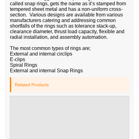
called snap rings, gets the name as it’s stamped from
tempered sheet metal and has a non-uniform cross-
section. Various designs are available from various
manufacturers catering and addressing common
shortfalls of the rings such as tolerance stack-up,
clearance diameter, thrust load capacity, flexible and
radial installation, and assembly automation.
The most common types of rings are;
External and internal circlips
E-clips
Spiral Rings
External and internal Snap Rings
Related Products