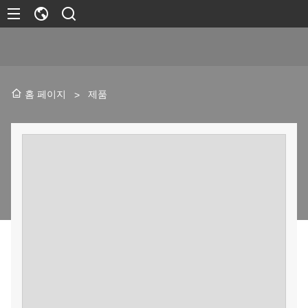
제품
홈 페이지
>