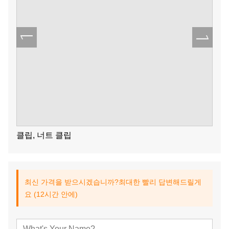
클립, 너트 클립
최신 가격을 받으시겠습니까?최대한 빨리 답변해드릴게
요 (12시간 안에)