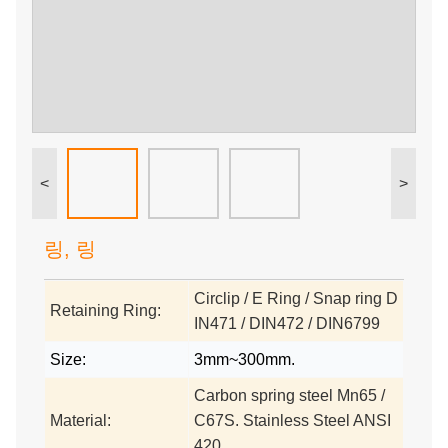
<
>
링, 링
Circlip / E Ring / Snap ring D
Retaining Ring:
IN471 / DIN472 / DIN6799
Size:
3mm~300mm.
Carbon spring steel Mn65 /
Material:
C67S. Stainless Steel ANSI
420